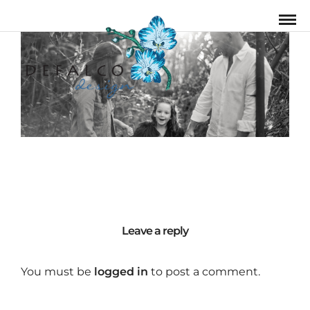
Leave a reply
You must be
logged in
to post a comment.