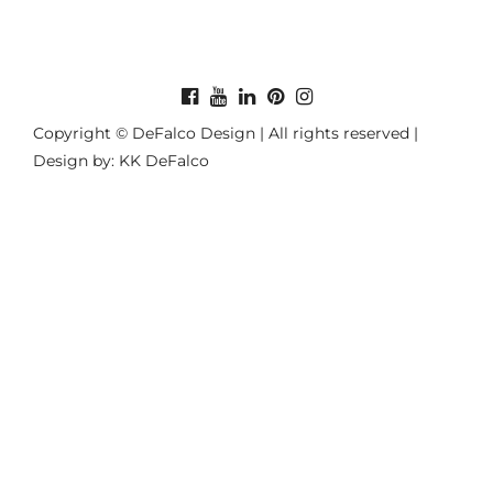
Copyright © DeFalco Design | All rights reserved |
Design by: KK DeFalco