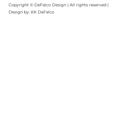
Copyright © DeFalco Design | All rights reserved |
Design by: KK DeFalco