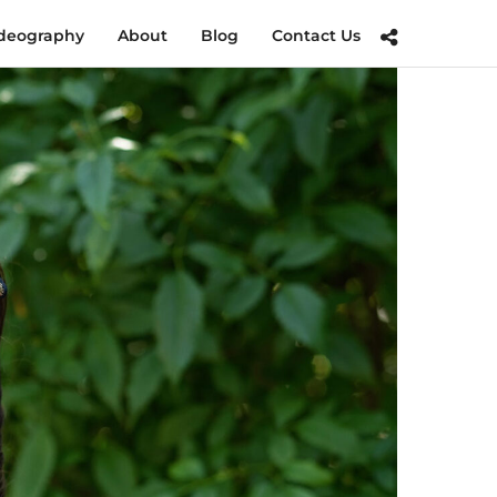
deography
About
Blog
Contact Us