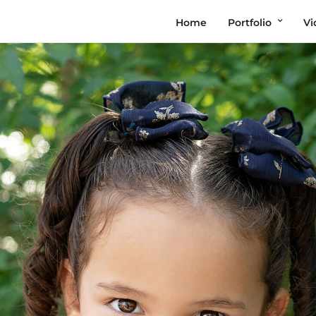
Home
Portfolio
Vi