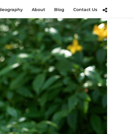
deography
About
Blog
Contact Us