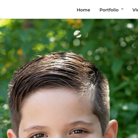
Home
Portfolio
Vi