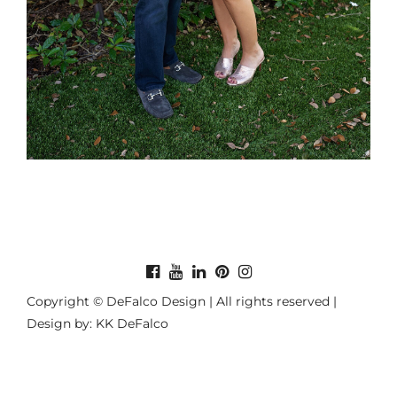
Copyright © DeFalco Design | All rights reserved |
Design by: KK DeFalco