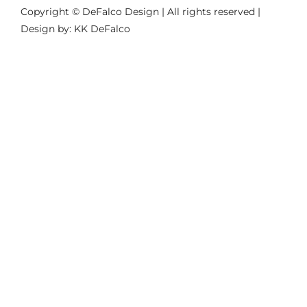
Copyright © DeFalco Design | All rights reserved |
Design by: KK DeFalco