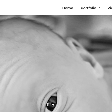
Home
Portfolio
Vi