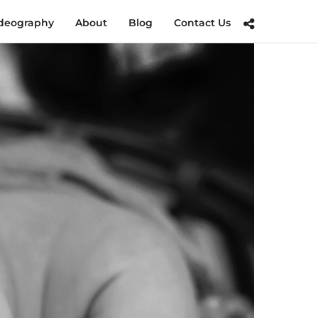
deography
About
Blog
Contact Us