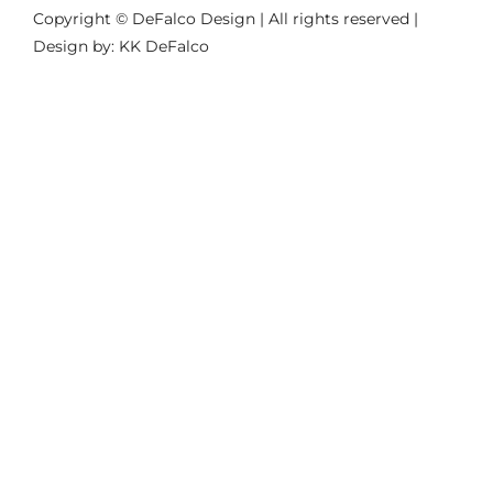
Copyright © DeFalco Design | All rights reserved |
Design by: KK DeFalco