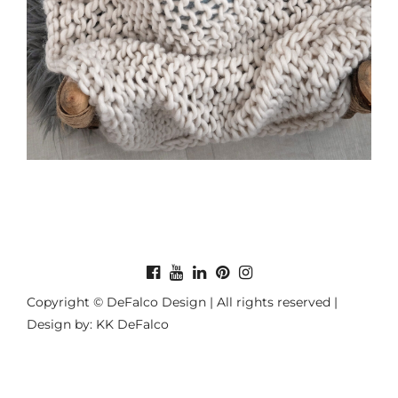
Copyright © DeFalco Design | All rights reserved |
Design by: KK DeFalco