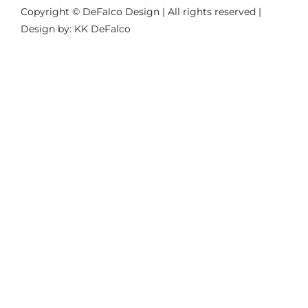
Copyright © DeFalco Design | All rights reserved |
Design by: KK DeFalco