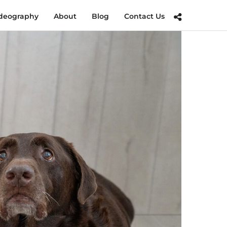
deography
About
Blog
Contact Us