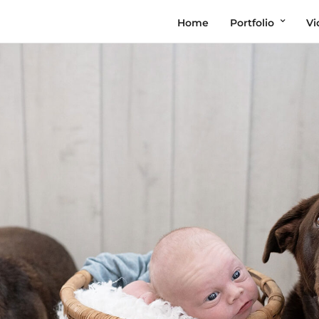
Home
Portfolio
Vi