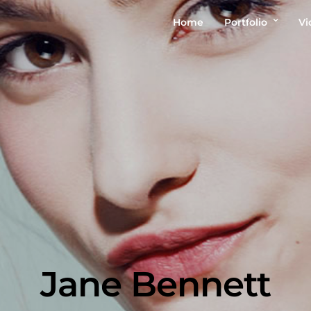
Home
Portfolio
Vi
Jane Bennett