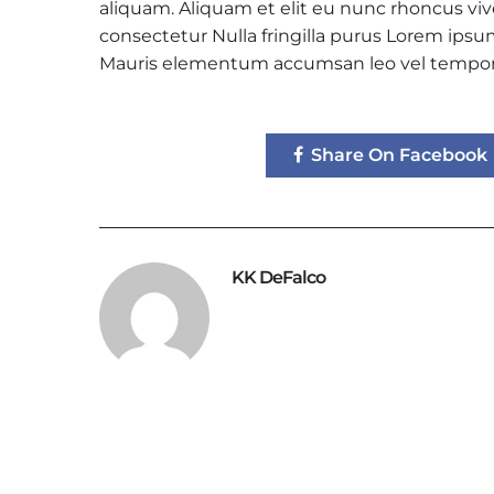
aliquam. Aliquam et elit eu nunc rhoncus vive
consectetur Nulla fringilla purus Lorem ipsum
Mauris elementum accumsan leo vel tempor
Share On Facebook
KK DeFalco