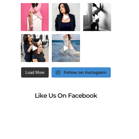
Follow on Instagram
Load More
Like Us On Facebook