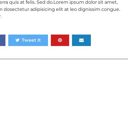
rra quis at felis. Sed do.Lorem ipsum dolor sit amet,
 dosectetur adipisicing elit at leo dignissim congue.
.
Tweet It