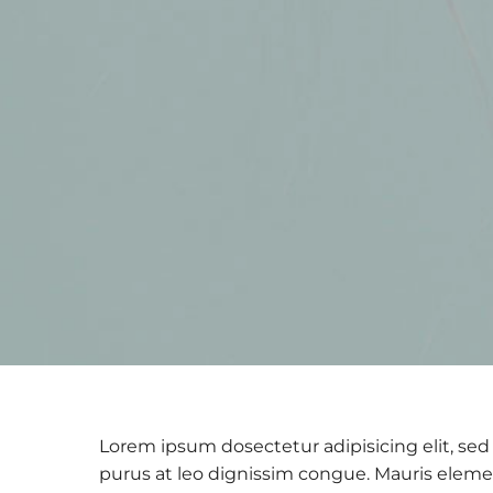
Lorem ipsum dosectetur adipisicing elit, sed 
purus at leo dignissim congue. Mauris eleme