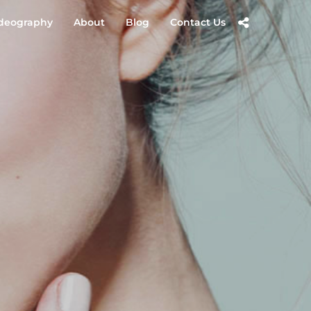
deography
About
Blog
Contact Us