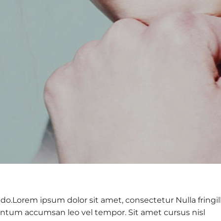
do.Lorem ipsum dolor sit amet, consectetur Nulla fringil
ntum accumsan leo vel tempor. Sit amet cursus nisl