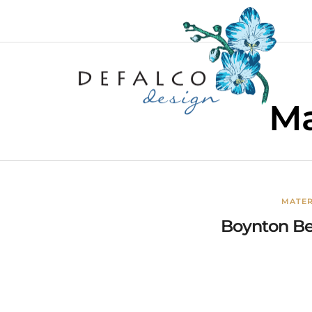
Ma
MATER
Boynton Bea