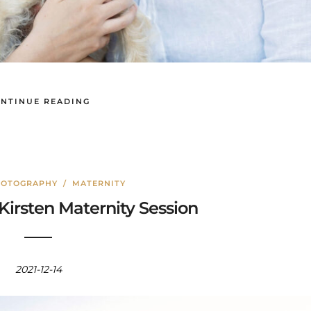
NTINUE READING
HOTOGRAPHY
/
MATERNITY
Kirsten Maternity Session
2021-12-14