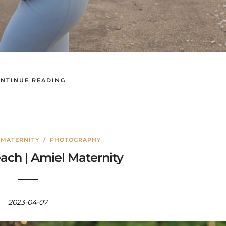
NTINUE READING
/
MATERNITY
/
PHOTOGRAPHY
ach | Amiel Maternity
2023-04-07