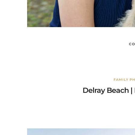
CO
FAMILY P
Delray Beach | 