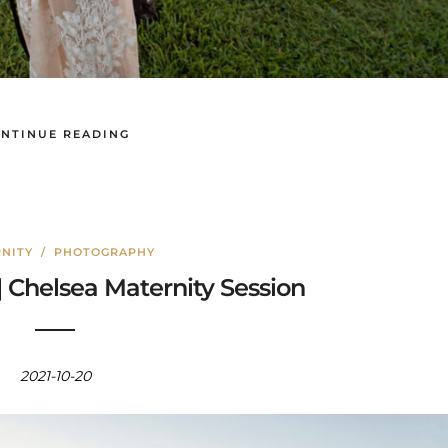
NTINUE READING
NITY
/
PHOTOGRAPHY
| Chelsea Maternity Session
2021-10-20