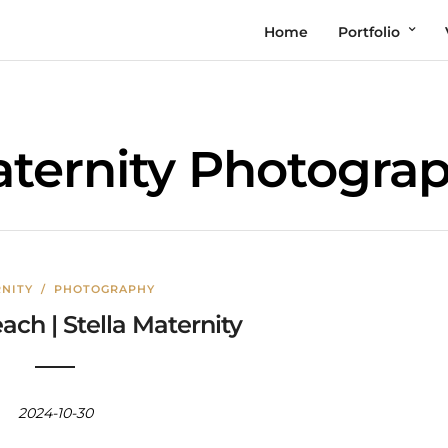
Home
Portfolio
ternity Photogra
NITY
/
PHOTOGRAPHY
ch | Stella Maternity
2024-10-30