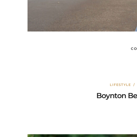
CO
LIFESTYLE
Boynton Be