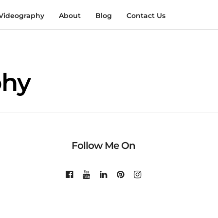
Videography
About
Blog
Contact Us
phy
Follow Me On