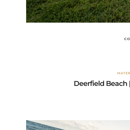
CO
MATER
Deerfield Beach 