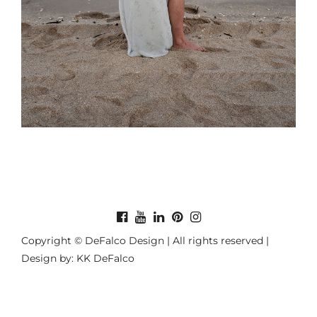
Copyright © DeFalco Design | All rights reserved |
Design by: KK DeFalco