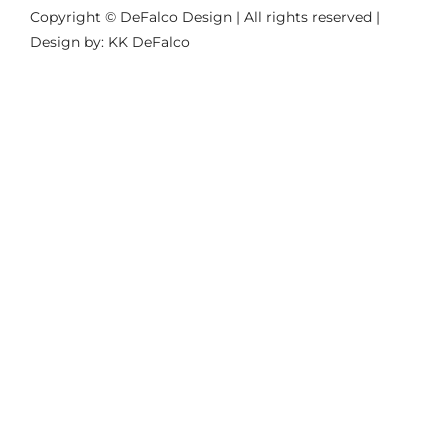
Copyright © DeFalco Design | All rights reserved |
Design by: KK DeFalco