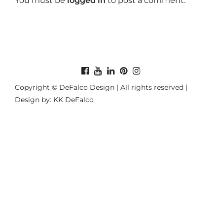
You must be
logged in
to post a comment.
Copyright © DeFalco Design | All rights reserved |
Design by: KK DeFalco