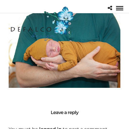
Leave a reply