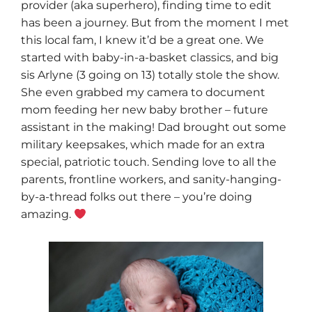
provider (aka superhero), finding time to edit
has been a journey. But from the moment I met
this local fam, I knew it’d be a great one. We
started with baby-in-a-basket classics, and big
sis Arlyne (3 going on 13) totally stole the show.
She even grabbed my camera to document
mom feeding her new baby brother – future
assistant in the making! Dad brought out some
military keepsakes, which made for an extra
special, patriotic touch. Sending love to all the
parents, frontline workers, and sanity-hanging-
by-a-thread folks out there – you’re doing
amazing.