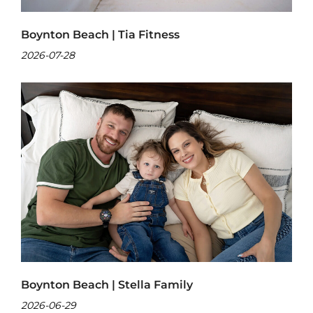
Boynton Beach | Tia Fitness
2026-07-28
Boynton Beach | Stella Family
2026-06-29