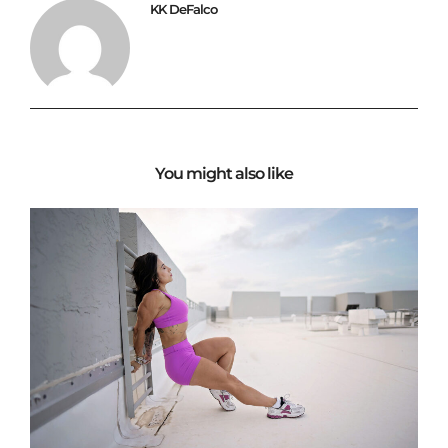
KK DeFalco
You might also like