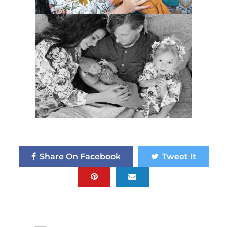
Share On Facebook
Tweet It