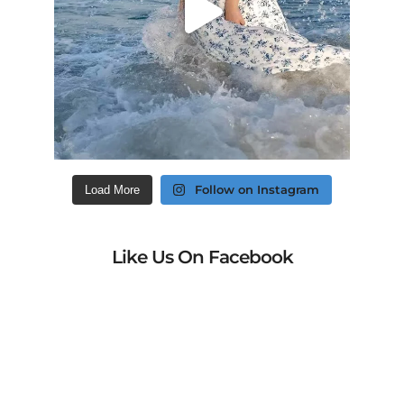
Follow on Instagram
Load More
Like Us On Facebook