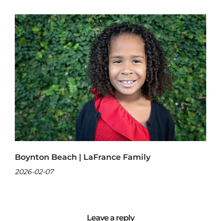
Boynton Beach | LaFrance Family
2026-02-07
Leave a reply