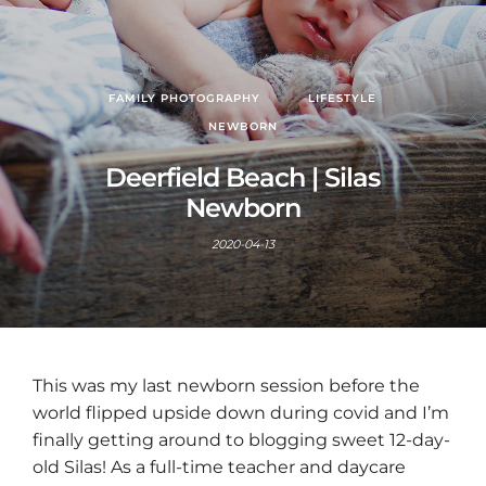
FAMILY PHOTOGRAPHY
LIFESTYLE
NEWBORN
Deerfield Beach | Silas
Newborn
2020-04-13
This was my last newborn session before the
world flipped upside down during covid and I’m
finally getting around to blogging sweet 12-day-
old Silas! As a full-time teacher and daycare