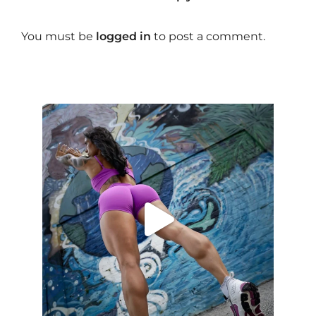
You must be
logged in
to post a comment.