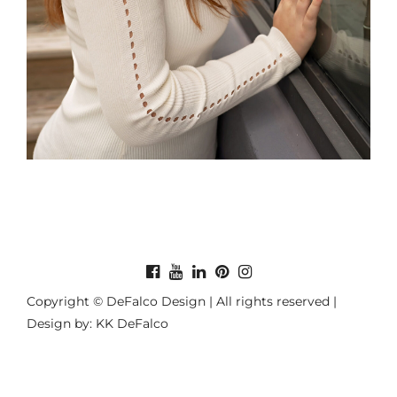
Copyright © DeFalco Design | All rights reserved |
Design by: KK DeFalco