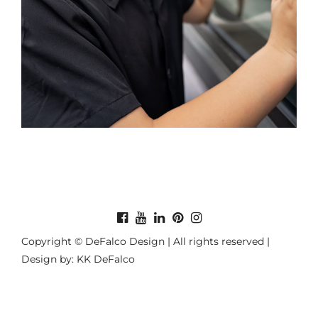
Copyright © DeFalco Design | All rights reserved |
Design by: KK DeFalco