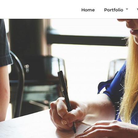
Home
Portfolio