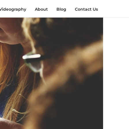
Videography
About
Blog
Contact Us