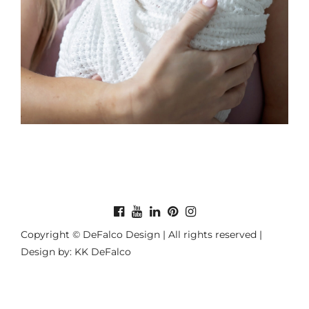
Copyright © DeFalco Design | All rights reserved |
Design by: KK DeFalco