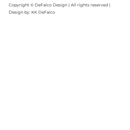
Copyright © DeFalco Design | All rights reserved |
Design by: KK DeFalco