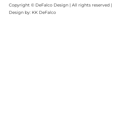
Copyright © DeFalco Design | All rights reserved |
Design by: KK DeFalco