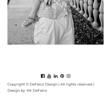
Copyright © DeFalco Design | All rights reserved |
Design by: KK DeFalco