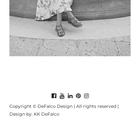
Copyright © DeFalco Design | All rights reserved |
Design by: KK DeFalco