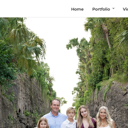
Home
Portfolio
Vi