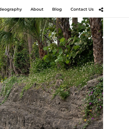
deography
About
Blog
Contact Us