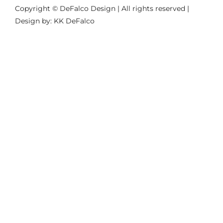
Copyright © DeFalco Design | All rights reserved |
Design by: KK DeFalco