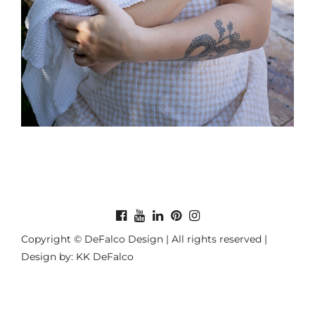
Copyright © DeFalco Design | All rights reserved |
Design by: KK DeFalco