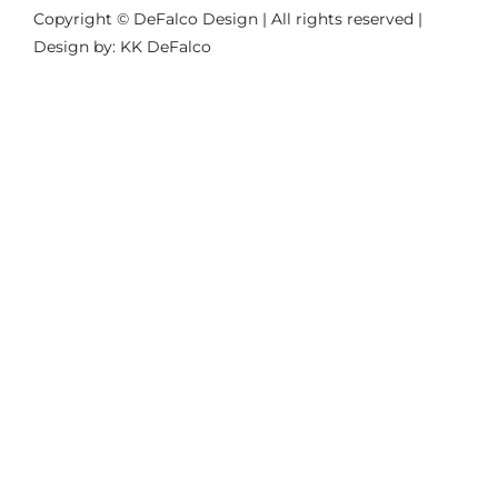
Copyright © DeFalco Design | All rights reserved |
Design by: KK DeFalco