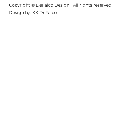
Copyright © DeFalco Design | All rights reserved |
Design by: KK DeFalco