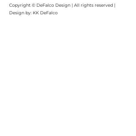
Copyright © DeFalco Design | All rights reserved |
Design by: KK DeFalco