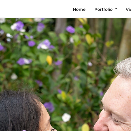
Home
Portfolio
Vi