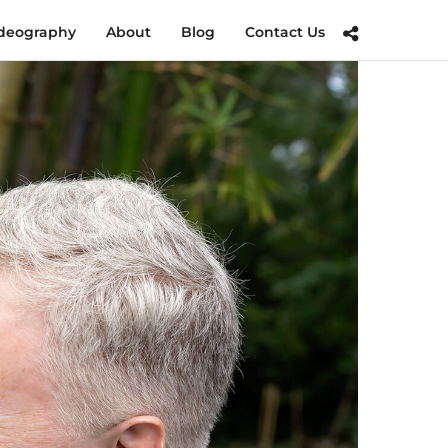
deography
About
Blog
Contact Us