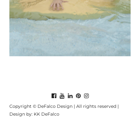
Copyright © DeFalco Design | All rights reserved |
Design by: KK DeFalco