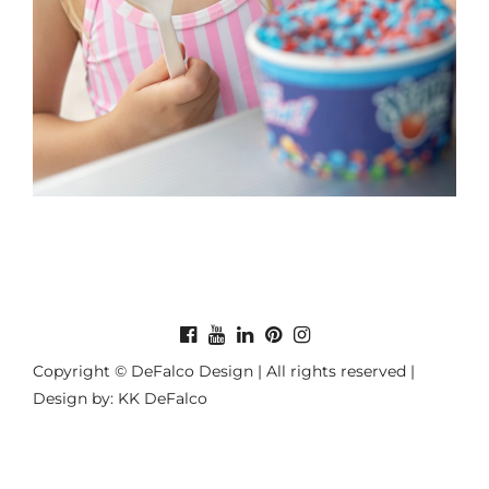
Copyright © DeFalco Design | All rights reserved |
Design by: KK DeFalco