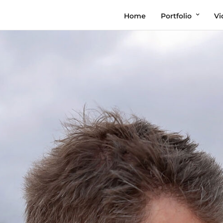
Home
Portfolio
Vi