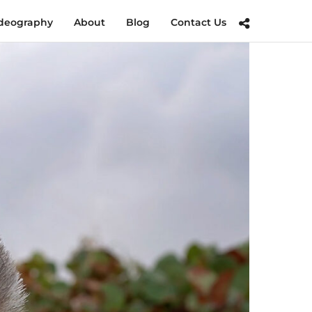
deography
About
Blog
Contact Us