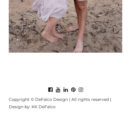
Copyright © DeFalco Design | All rights reserved |
Design by: KK DeFalco