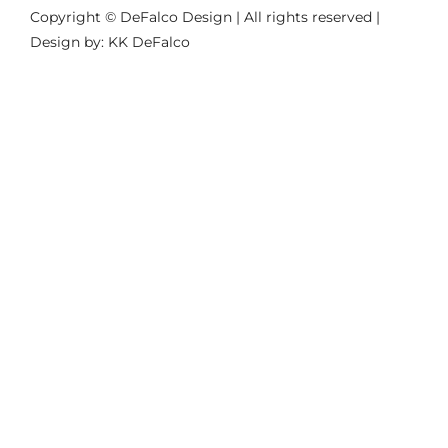
Copyright © DeFalco Design | All rights reserved |
Design by: KK DeFalco