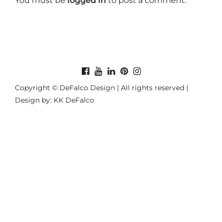
You must be
logged in
to post a comment.
Copyright © DeFalco Design | All rights reserved |
Design by: KK DeFalco