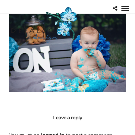
Leave a reply