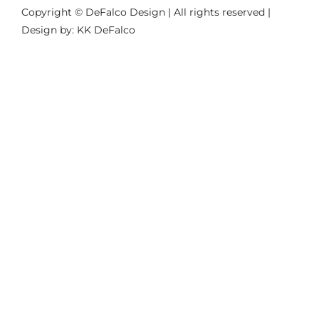
Copyright © DeFalco Design | All rights reserved |
Design by: KK DeFalco