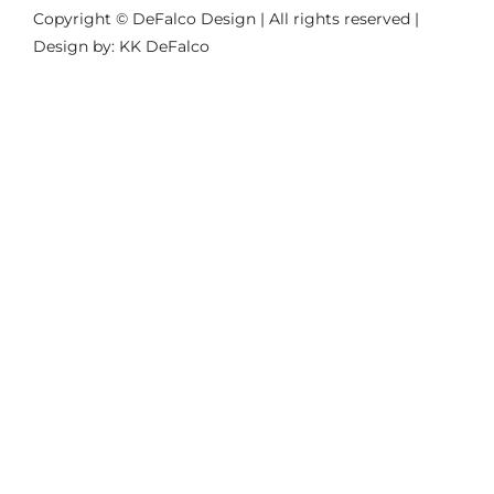
Copyright © DeFalco Design | All rights reserved |
Design by: KK DeFalco