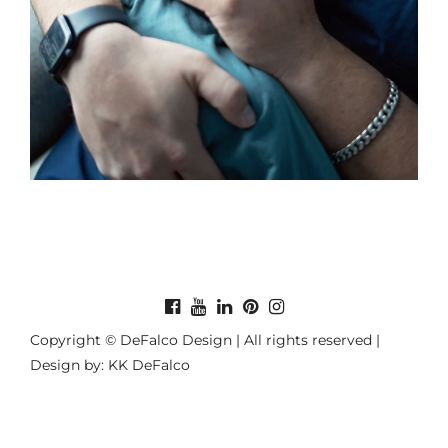
Copyright © DeFalco Design | All rights reserved |
Design by: KK DeFalco