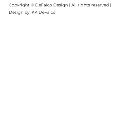
Copyright © DeFalco Design | All rights reserved |
Design by: KK DeFalco