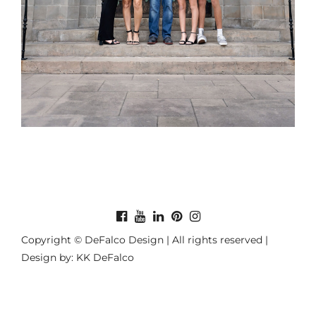
Copyright © DeFalco Design | All rights reserved |
Design by: KK DeFalco