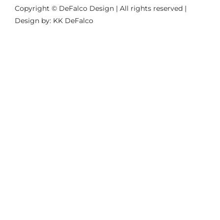
Copyright © DeFalco Design | All rights reserved |
Design by: KK DeFalco