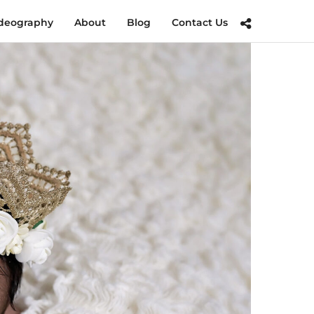
deography
About
Blog
Contact Us