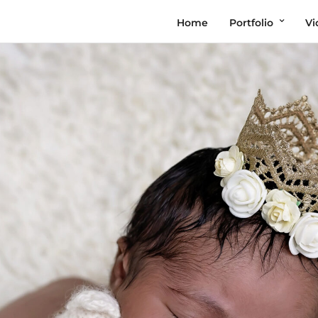
Home
Portfolio
Vi