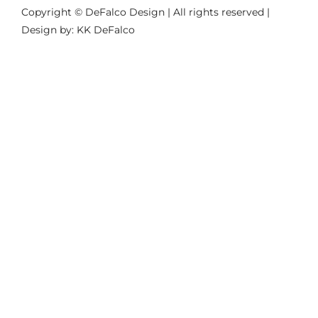
Copyright © DeFalco Design | All rights reserved |
Design by: KK DeFalco