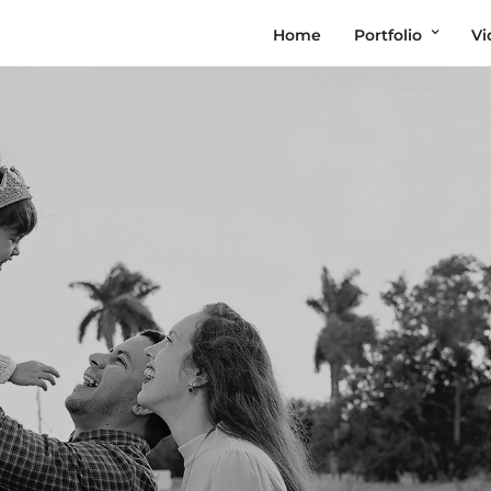
Home
Portfolio
Vi