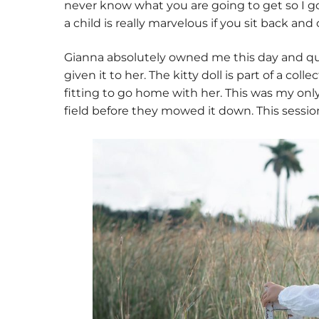
never know what you are going to get so I g
a child is really marvelous if you sit back an
Gianna absolutely owned me this day and qui
given it to her. The kitty doll is part of a coll
fitting to go home with her. This was my only
field before they mowed it down. This session