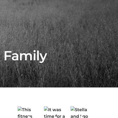
 Family