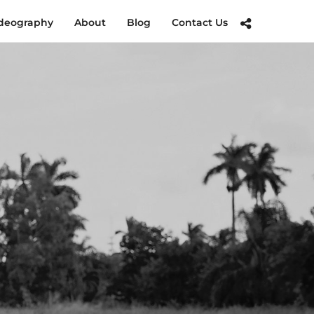
deography
About
Blog
Contact Us