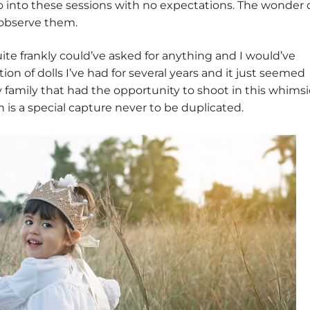
o into these sessions with no expectations. The wonder 
d observe them.
te frankly could’ve asked for anything and I would’ve
ection of dolls I’ve had for several years and it just seemed
 family that had the opportunity to shoot in this whimsi
 is a special capture never to be duplicated.