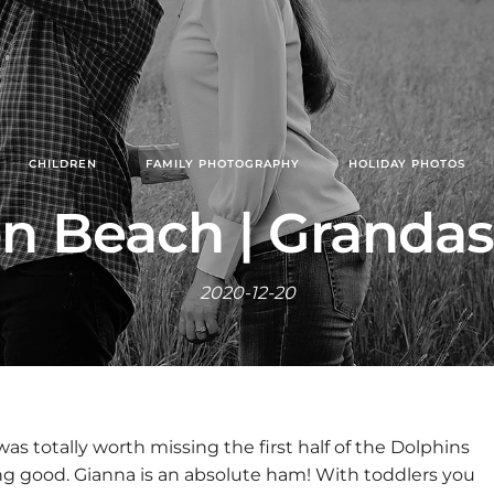
CHILDREN
FAMILY PHOTOGRAPHY
HOLIDAY PHOTOS
n Beach | Grandas
2020-12-20
was totally worth missing the first half of the Dolphins
ng good. Gianna is an absolute ham! With toddlers you