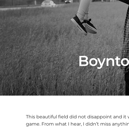
Boynto
This beautiful field did not disappoint and it 
game. From what I hear, I didn’t miss anythi