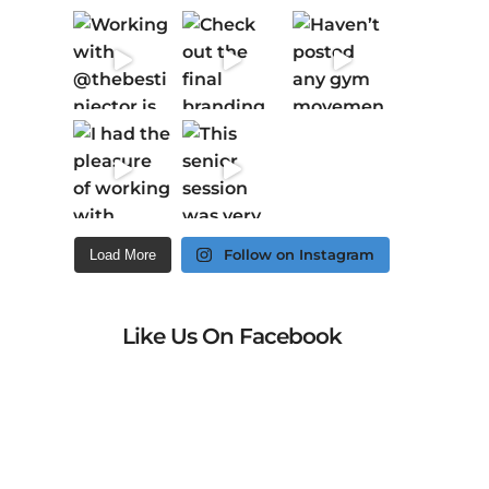
Follow on Instagram
Load More
Like Us On Facebook