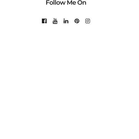
Follow Me On