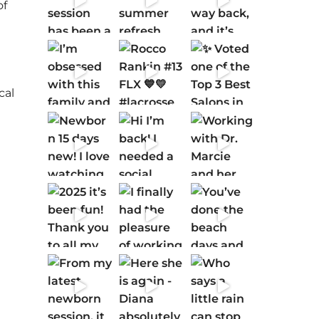
of
cal