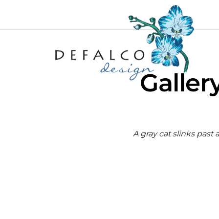
Galler
A gray cat slinks past