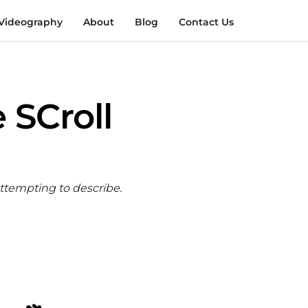
Videography
About
Blog
Contact Us
 SCroll
attempting to describe.