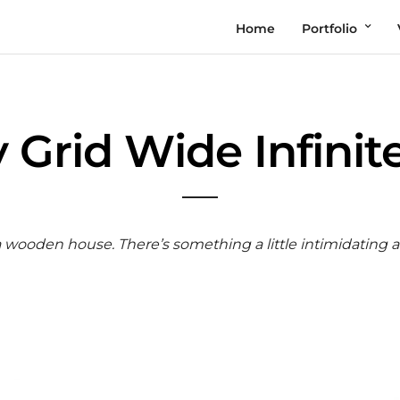
Home
Portfolio
y Grid Wide Infinite
 a wooden house. There’s something a little intimidating 