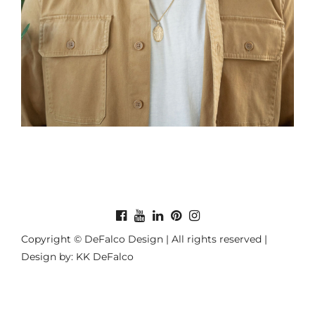
Copyright © DeFalco Design | All rights reserved |
Design by: KK DeFalco