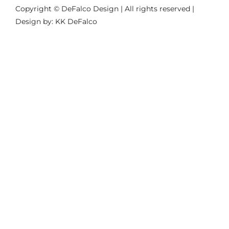
Copyright © DeFalco Design | All rights reserved |
Design by: KK DeFalco